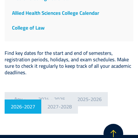
Allied Health Sciences College Calendar
College of Law
Find key dates for the start and end of semesters,
registration periods, holidays, and exam schedules. Make
sure to check it regularly to keep track of all your academic
deadlines.
- Any -
2024 - 2025
2025-2026
2026-2027
2027-2028