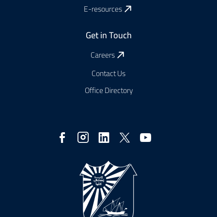
E-resources
Get in Touch
Careers
Contact Us
Office Directory
Social
Media