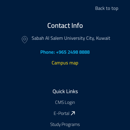
Back to top
Contact Info
Sabah Al Salem University City, Kuwait
Phone: +965 2498 8888
Campus map
Footer
Quick Links
CMS Login
E-Portal
Study Programs